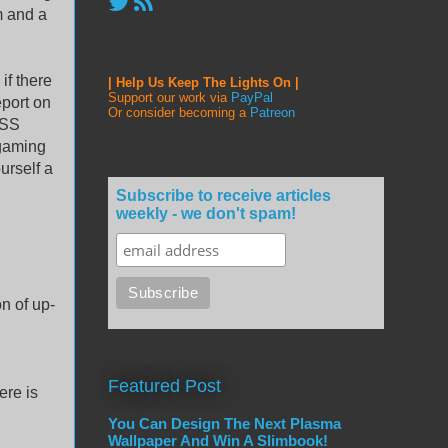
m and a
if there
| Help Us Keep The Lights On |
Support our work via
PayPal
eport on
Or consider becoming a
Patreon
RSS
 gaming
urself a
Subscribe to receive articles
weekly - we don't spam!
n of up-
Featured Post
ere is
You Can Design The Next Plasma
Wallpaper And Win A Slimbook!