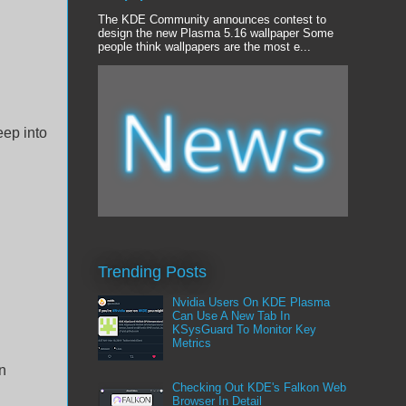
The KDE Community announces contest to
design the new Plasma 5.16 wallpaper Some
people think wallpapers are the most e...
eep into
Trending Posts
Nvidia Users On KDE Plasma
Can Use A New Tab In
KSysGuard To Monitor Key
Metrics
in
Checking Out KDE's Falkon Web
Browser In Detail