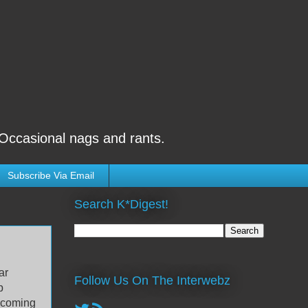
 Occasional nags and rants.
Subscribe Via Email
Search K*Digest!
ar
Follow Us On The Interwebz
b
s coming