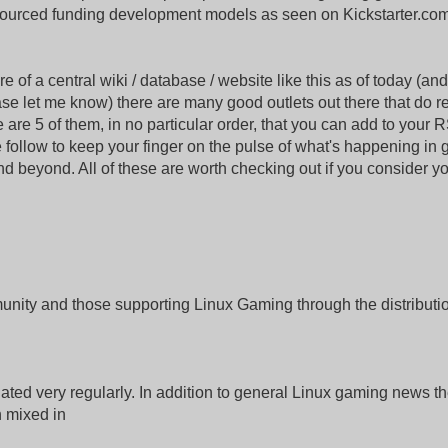
ourced funding development models as seen on Kickstarter.co
 of a central wiki / database / website like this as of today (and 
ase let me know) there are many good outlets out there that do r
are 5 of them, in no particular order, that you can add to your 
 follow to keep your finger on the pulse of what's happening in
d beyond. All of these are worth checking out if you consider yo
munity and those supporting Linux Gaming through the distributio
ted very regularly. In addition to general Linux gaming news th
n mixed in