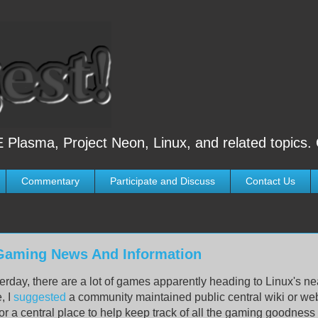
 Plasma, Project Neon, Linux, and related topics.
Commentary
Participate and Discuss
Contact Us
 Gaming News And Information
erday, there are a lot of games apparently heading to Linux's ne
e, I
suggested
a community maintained public central wiki or we
or a central place to help keep track of all the gaming goodnes