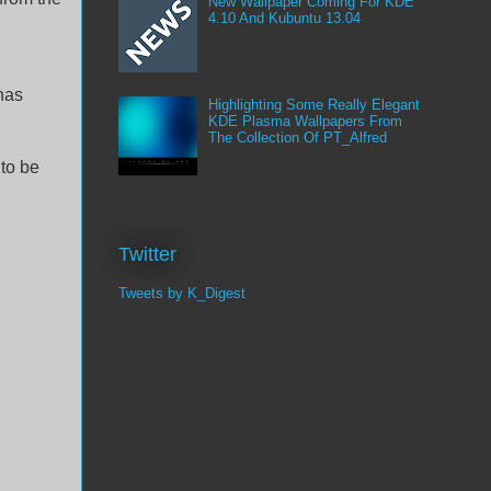
New Wallpaper Coming For KDE
4.10 And Kubuntu 13.04
has
Highlighting Some Really Elegant
KDE Plasma Wallpapers From
The Collection Of PT_Alfred
 to be
Twitter
Tweets by K_Digest