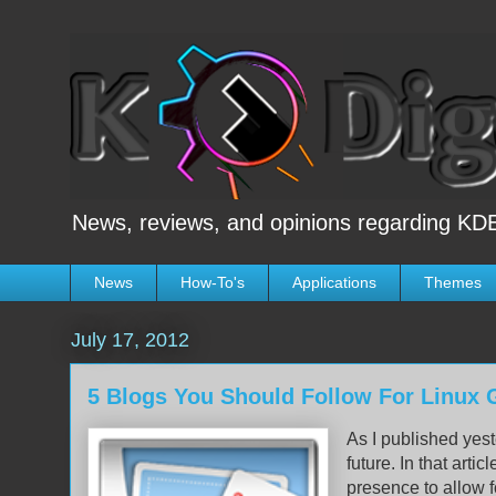
News, reviews, and opinions regarding KDE
News
How-To's
Applications
Themes
July 17, 2012
5 Blogs You Should Follow For Linux
As I published yest
future. In that articl
presence to allow f