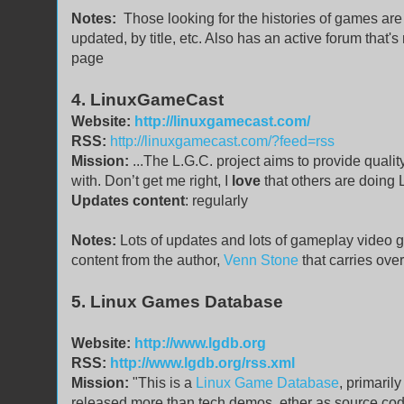
Notes:
Those looking for the histories of games are 
updated, by title, etc. Also has an active forum that'
page
4. LinuxGameCast
Website:
http://linuxgamecast.com/
RSS:
http://linuxgamecast.com/?feed=rss
Mission:
...The L.G.C. project aims to provide qua
with. Don’t get me right, I
love
that others are doing L
Updates content
: regularly
Notes:
Lots of updates and lots of gameplay video g
content from the author,
Venn Stone
that carries ove
5. Linux Games Database
Website:
http://www.lgdb.org
RSS:
http://www.lgdb.org/rss.xml
Mission:
"This is a
Linux Game Database
, primaril
released more than tech demos, ether as source code