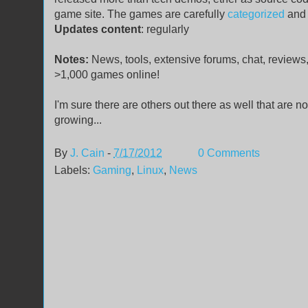
game site. The games are carefully
categorized
and 
Updates content
: regularly
Notes:
News, tools, extensive forums, chat, reviews,
>1,000 games online!
I'm sure there are others out there as well that are no
growing...
By
J. Cain
-
7/17/2012
0 Comments
Labels:
Gaming
,
Linux
,
News