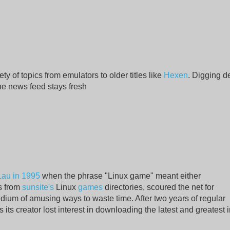
y of topics from emulators to older titles like
Hexen
. Digging d
 the news feed stays fresh
Lau in 1995
when the phrase "Linux game" meant either
s from
sunsite's
Linux
games
directories, scoured the net for
ium of amusing ways to waste time. After two years of regular
its creator lost interest in downloading the latest and greatest 