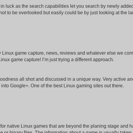
in luck as the search capabilities let you search by newly adde
s not to be overlooked but easily could be by just looking at the l
lity Linux game capture, news, reviews and whatever else we co
inux game capture! I’m just trying a different approach.
oodness all shot and discussed in a unique way. Very active an
r into Google+. One of the best Linux gaming sites out there.
y for native Linux games that are beyond the planing stage and 
 or binary files. The information about a game is usually taken 