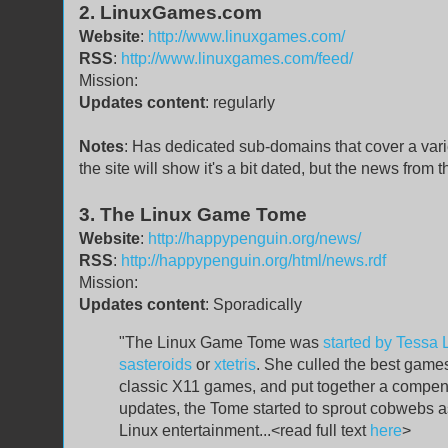
2. LinuxGames.com
Website
:
http://www.linuxgames.com/
RSS
:
http://www.linuxgames.com/feed/
Mission:
Updates content
: regularly
Notes
: Has dedicated sub-domains that cover a variet
the site will show it's a bit dated, but the news from
3. The Linux Game Tome
Website
:
http://happypenguin.org/news/
RSS
:
http://happypenguin.org/html/news.rdf
Mission:
Updates content
: Sporadically
"The Linux Game Tome was
started by Tessa 
sasteroids
or
xtetris
. She culled the best game
classic X11 games, and put together a compend
updates, the Tome started to sprout cobwebs as 
Linux entertainment...<read full text
here
>