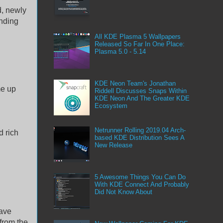
d, newly
anding
All KDE Plasma 5 Wallpapers
Released So Far In One Place:
Plasma 5.0 - 5.14
KDE Neon Team's Jonathan
me up
Riddell Discusses Snaps Within
KDE Neon And The Greater KDE
Ecosystem
Netrunner Rolling 2019.04 Arch-
d rich
based KDE Distribution Sees A
New Release
5 Awesome Things You Can Do
With KDE Connect And Probably
Did Not Know About
have
from the