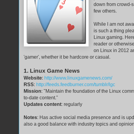
down from crowd-s
few others.
While I am not aware
is such a thing ple
Linux gaming. Here 
reader or otherwise
on Linux in 2012 an
'gamer', whether it be hardcore or casual.
1. Linux Game News
Website
:
http://www.linuxgamenews.com/
RSS
:
http://feeds.feedburner.com/tumblr/lgc
Mission
: "Maintain the foundation of the Linux com
to-date content."
Updates content
: regularly
Notes
: Has active social media presence and is upda
also a good balance with industry topics and opinio