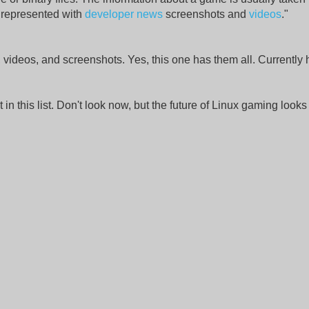
represented with
developer news
screenshots and
videos
."
 videos, and screenshots. Yes, this one has them all. Currently 
t in this list. Don't look now, but the future of Linux gaming looks