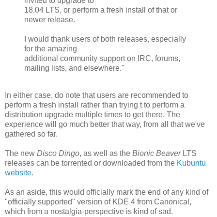
invited to upgrade to
18.04 LTS, or perform a fresh install of that or
newer release.
I would thank users of both releases, especially
for the amazing
additional community support on IRC, forums,
mailing lists, and elsewhere."
In either case, do note that users are recommended to
perform a fresh install rather than trying t to perform a
distribution upgrade multiple times to get there. The
experience will go much better that way, from all that we've
gathered so far.
The new
Disco Dingo
, as well as the
Bionic Beaver
LTS
releases can be torrented or downloaded from the
Kubuntu
website
.
As an aside, this would officially mark the end of any kind of
"officially supported" version of KDE 4 from Canonical,
which from a nostalgia-perspective is kind of sad.