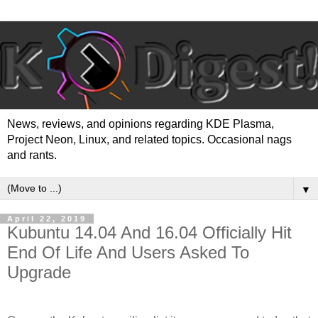
News, reviews, and opinions regarding KDE Plasma,
Project Neon, Linux, and related topics. Occasional nags
and rants.
▼
April 22, 2019
Kubuntu 14.04 And 16.04 Officially Hit
End Of Life And Users Asked To
Upgrade