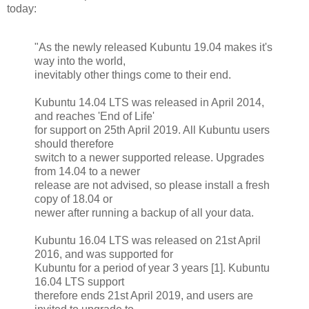
today:
"As the newly released Kubuntu 19.04 makes it's
way into the world,
inevitably other things come to their end.
Kubuntu 14.04 LTS was released in April 2014,
and reaches 'End of Life'
for support on 25th April 2019. All Kubuntu users
should therefore
switch to a newer supported release. Upgrades
from 14.04 to a newer
release are not advised, so please install a fresh
copy of 18.04 or
newer after running a backup of all your data.
Kubuntu 16.04 LTS was released on 21st April
2016, and was supported for
Kubuntu for a period of year 3 years [1]. Kubuntu
16.04 LTS support
therefore ends 21st April 2019, and users are