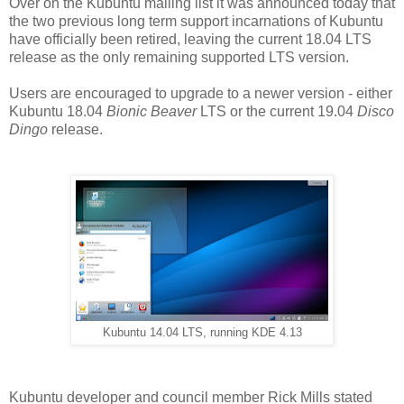
Over on the Kubuntu mailing list it was announced today that
the two previous long term support incarnations of Kubuntu
have officially been retired, leaving the current 18.04 LTS
release as the only remaining supported LTS version.
Users are encouraged to upgrade to a newer version - either
Kubuntu 18.04
Bionic Beaver
LTS or the current 19.04
Disco
Dingo
release.
Kubuntu 14.04 LTS, running KDE 4.13
Kubuntu developer and council member Rick Mills stated